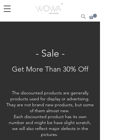
- Sale -
Get More Than 30% Off
The discounted products are generally
products used for display or advertising.
They are not brand new products, but some
of them almost new.
Each discounted product has its own
number and might be have slight scratch,
we will also reflect major defects in the
pictures.