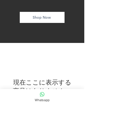
Shop Now
現在ここに表示する
商品はありません。
Whatsapp