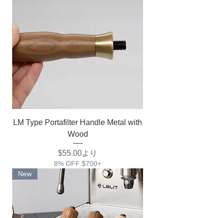
LM Type Portafilter Handle Metal with
Wood
セール価格
$55.00
より
8% OFF $700+
New