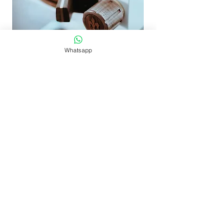
Whatsapp
MiniR - Wooden set: Petal Knobs
セール価格
$488.00
より
8% OFF $700+