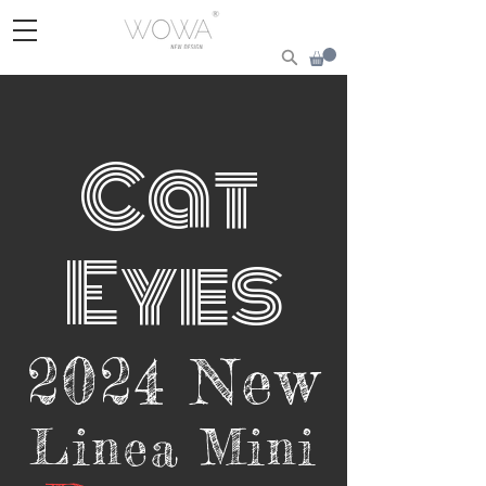
Cat
Ey
e
s
2024 New
Linea Mini