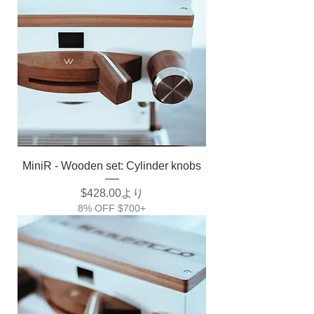
MiniR - Wooden set: Cylinder knobs
セール価格
$428.00
より
8% OFF $700+