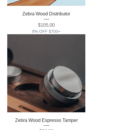
Zebra Wood Distributor
価格
$105.00
8% OFF $700+
Zebra Wood Espresso Tamper