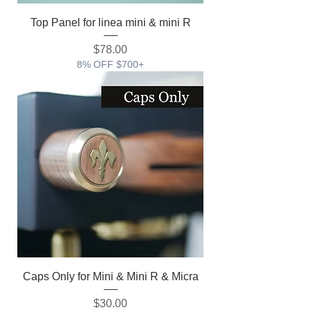
Top Panel for linea mini & mini R
価格
$78.00
8% OFF $700+
Caps Only for Mini & Mini R & Micra
価格
$30.00