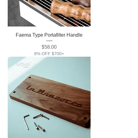
Faema Type Portafilter Handle
価格
$58.00
8% OFF $700+