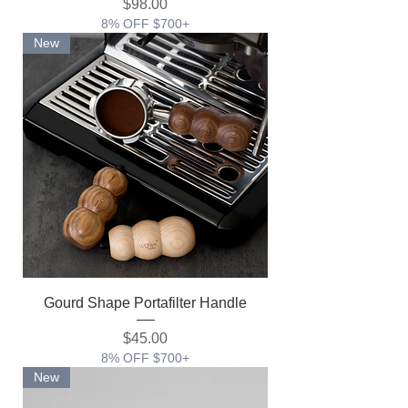
価格
$98.00
8% OFF $700+
New
Gourd Shape Portafilter Handle
価格
$45.00
8% OFF $700+
New