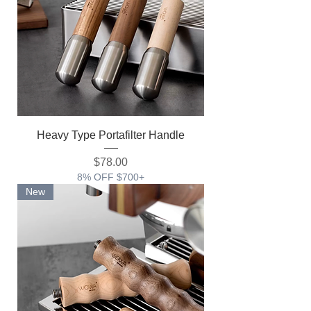
Heavy Type Portafilter Handle
価格
$78.00
8% OFF $700+
New