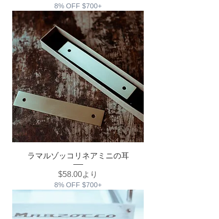
8% OFF $700+
ラマルゾッコリネアミニの耳
セール価格
$58.00
より
8% OFF $700+