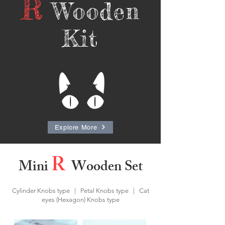
R
Wooden
Kit
Explore More
R
Mini
Wooden Set
Cylinder Knobs type | Petal Knobs type | Cat
eyes (Hexagon) Knobs type