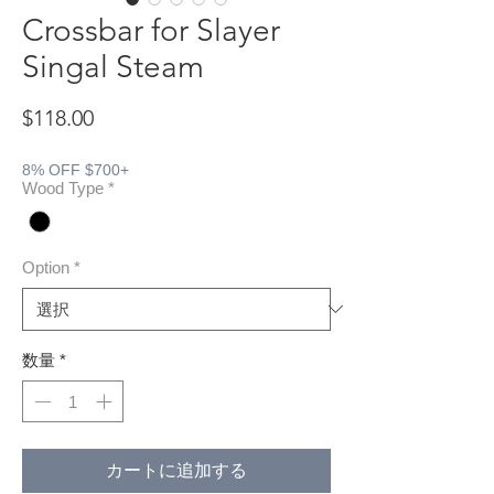
Crossbar for Slayer
Singal Steam
価格
$118.00
8% OFF $700+
Wood Type
*
Option
*
数量
*
カートに追加する