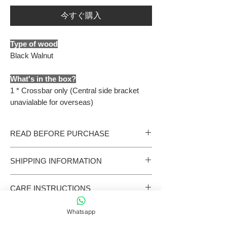
今すぐ購入
Type of wood
Black Walnut
What's in the box?
1 * Crossbar only (Central side bracket
unavialable for overseas)
READ BEFORE PURCHASE
- All our products are handmade. Please allow
SHIPPING INFORMATION
additional 15 production days should we run out
of stock.
International shipments are handled by third-
- Coffee machine accessories come in various
CARE INSTRUCTIONS
party carriers and may be subject to customs
sizes. Please confirm yours before placing an
clearance and local logistics procedures.
order. If you have any questions, feel free to
Wooden products
Delivery times are estimates only and are not
contact us.
Whatsapp
This product is made from natural wood and has
guaranteed.
- Products are engineered and crafted for easy
not been treated with paint or varnish. As a