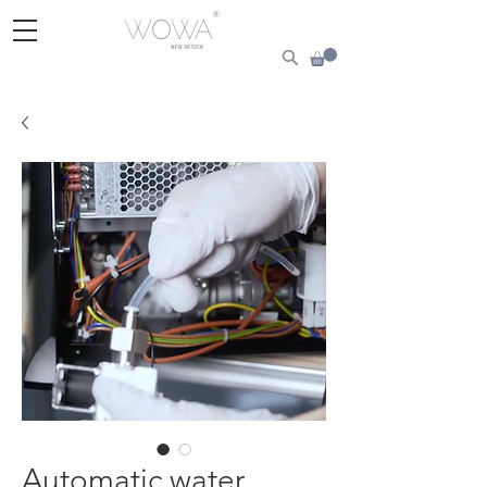
Automatic water