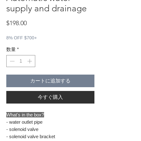
supply and drainage
価格
$198.00
8% OFF $700+
数量
*
カートに追加する
今すぐ購入
What's in the box?
- water outlet pipe
- solenoid valve
- solenoid valve bracket