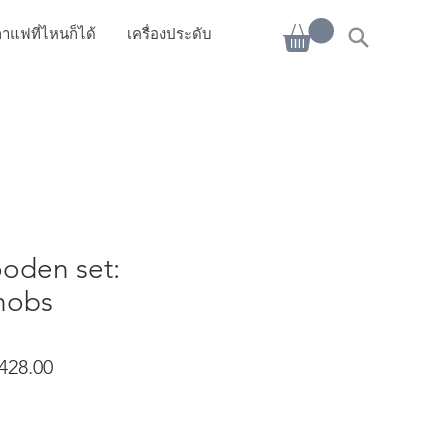
าแฟที่ไหนก็ได้
เครื่องประดับ
oden set:
nobs
ราคาขายลด
428.00