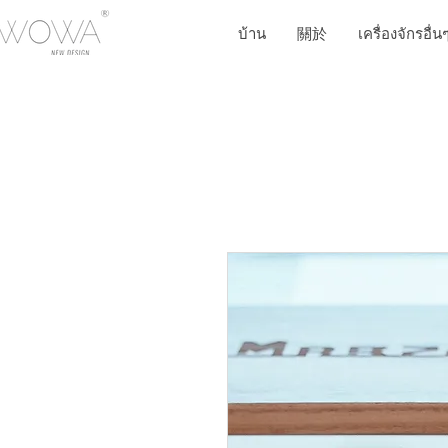
บ้าน
關於
เครื่องจักรอื่น