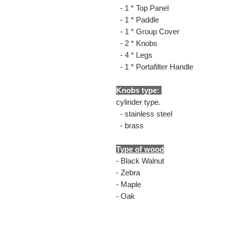
- 1 * Top Panel
- 1 * Paddle
- 1 * Group Cover
- 2 * Knobs
- 4 * Legs
- 1 * Portafilter Handle
Knobs type:
cylinder type.
- stainless steel
- brass
Type of wood
- Black Walnut
- Zebra
- Maple
- Oak