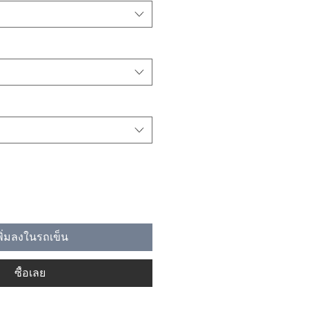
พิ่มลงในรถเข็น
ซื้อเลย