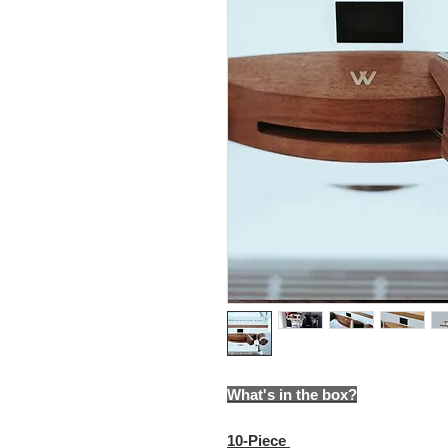
What's in the box?
10-Piece