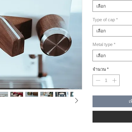
เลือก
Type of cap
*
เลือก
Metal type
*
เลือก
จำนวน
*
เ