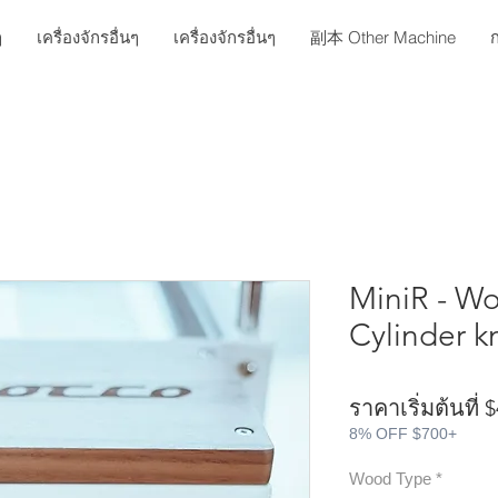
ๆ
เครื่องจักรอื่นๆ
เครื่องจักรอื่นๆ
副本 Other Machine
ก
MiniR - Wo
Cylinder k
ราคาเริ่มต้นที่
$
8% OFF $700+
Wood Type
*