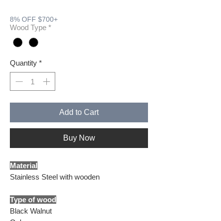
8% OFF $700+
Wood Type
*
Quantity
*
Add to Cart
Buy Now
Material
Stainless Steel with wooden
Type of wood
Black Walnut