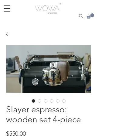
Slayer espresso:
wooden set 4-piece
Price
$550.00