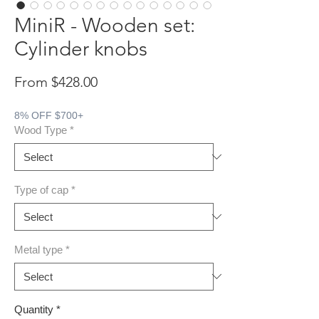
MiniR - Wooden set:
Cylinder knobs
Sale Price
From
$428.00
8% OFF $700+
Wood Type
*
Type of cap
*
Metal type
*
Quantity
*