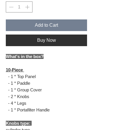
Add to Cart
Buy Now
What's in the box?
10-Piece
- 1 * Top Panel
- 1 * Paddle
- 1 * Group Cover
- 2 * Knobs
- 4 * Legs
- 1 * Portafilter Handle
Knobs type:
cylinder type.