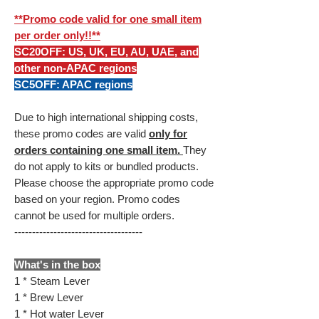
**Promo code valid for one small item
per order only!!**
SC20OFF: US, UK, EU, AU, UAE, and
other non-APAC regions
SC5OFF: APAC regions
Due to high international shipping costs,
these promo codes are valid
only for
orders containing one small item.
They
do not apply to kits or bundled products.
Please choose the appropriate promo code
based on your region. Promo codes
cannot be used for multiple orders.
------------------------------------
What's in the box
1 * Steam Lever
1 * Brew Lever
1 * Hot water Lever