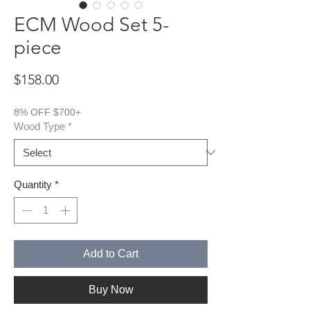
ECM Wood Set 5-
piece
Price
$158.00
8% OFF $700+
Wood Type
*
Quantity
*
Add to Cart
Buy Now