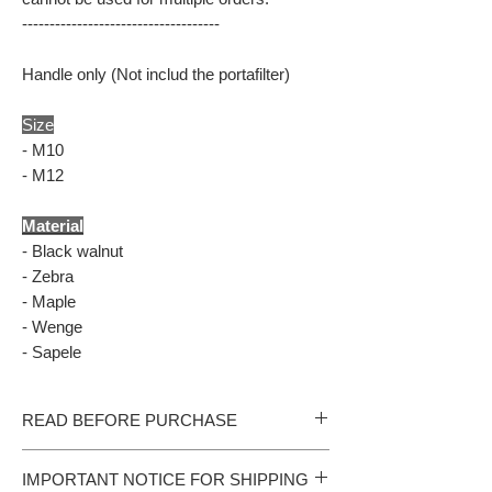
------------------------------------
Handle only (Not includ the portafilter)
Size
- M10
- M12
Material
- Black walnut
- Zebra
- Maple
- Wenge
- Sapele
READ BEFORE PURCHASE
- All our products are handmade. Please allow
IMPORTANT NOTICE FOR SHIPPING
additional 15 production days should we run out