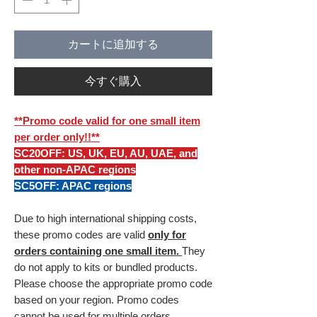
カートに追加する
今すぐ購入
**Promo code valid for one small item
per order only!!**
SC20OFF: US, UK, EU, AU, UAE, and
other non-APAC regions
SC5OFF: APAC regions
Due to high international shipping costs,
these promo codes are valid
only for
orders containing one small item.
They
do not apply to kits or bundled products.
Please choose the appropriate promo code
based on your region. Promo codes
cannot be used for multiple orders.