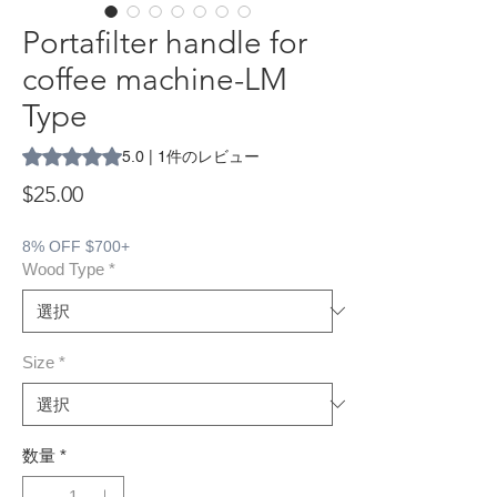
Portafilter handle for
coffee machine-LM
Type
評価は1件のレビューに基づき、5つ星中5.0です。
5.0 | 1件のレビュー
価格
$25.00
8% OFF $700+
Wood Type
*
Size
*
数量
*