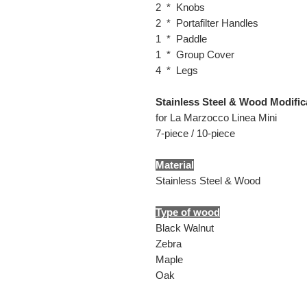
2 * Knobs
2 * Portafilter Handles
1 * Paddle
1 * Group Cover
4 * Legs
Stainless Steel & Wood Modifica
for La Marzocco Linea Mini
7-piece / 10-piece
Material
Stainless Steel & Wood
Type of wood
Black Walnut
Zebra
Maple
Oak