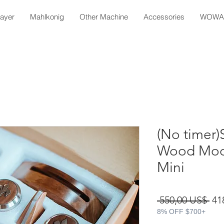
layer
Mahlkonig
Other Machine
Accessories
WOWA 
(No timer)
Wood Modif
Mini
Pre
 550,00 US$ 
41
8% OFF $700+