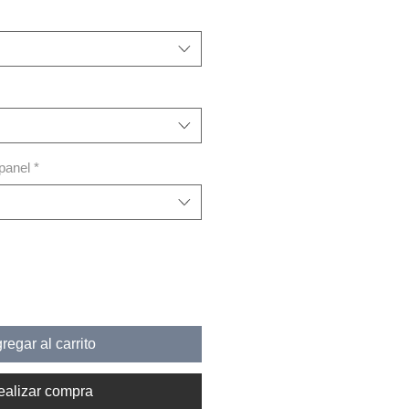
 panel
*
regar al carrito
ealizar compra