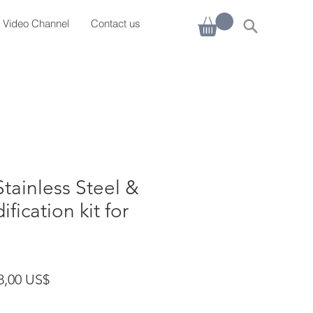
Video Channel
Contact us
Stainless Steel &
ication kit for
cio
Precio de oferta
8,00 US$