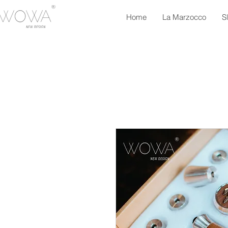
Home
La Marzocco
S