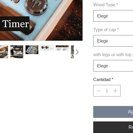
Wood Type
*
Elegir
Type of cap
*
Elegir
with legs or with top
Elegir
Cantidad
*
Ag
R