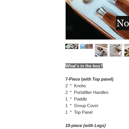
What's in the box?
7-Piece (with Top panel)
2 * Knobs
2 * Portafilter Handles
1 * Paddle
1 * Group Cover
1 * Top Panel
10-piece (with Legs)